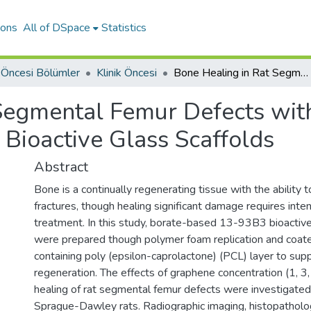
ions
All of DSpace
Statistics
k Öncesi Bölümler
Klinik Öncesi
Bone Healing in Rat Segmental Femur Defects with Graphene-PCL-Coated Borate-Based Bioactive Glass Scaffolds
 Segmental Femur Defects wi
Bioactive Glass Scaffolds
Abstract
Bone is a continually regenerating tissue with the ability t
fractures, though healing significant damage requires inten
treatment. In this study, borate-based 13-93B3 bioactive
were prepared though polymer foam replication and coat
containing poly (epsilon-caprolactone) (PCL) layer to sup
regeneration. The effects of graphene concentration (1, 3
healing of rat segmental femur defects were investigated 
Sprague-Dawley rats. Radiographic imaging, histopatholo