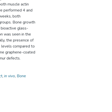
oth muscle actin
re performed 4 and
 weeks, both
 groups. Bone growth
bioactive glass-
on was seen in the
ly, the presence of
levels compared to
stine graphene-coated
mur defects.
ct
,
in vivo
,
Bone