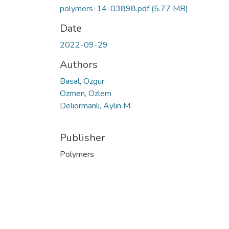
polymers-14-03898.pdf
(5.77 MB)
Date
2022-09-29
Authors
Basal, Ozgur
Ozmen, Ozlem
Deliormanli, Aylin M.
Publisher
Polymers