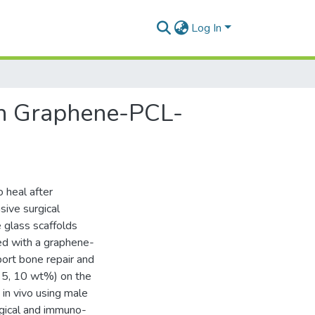
Log In
th Graphene-PCL-
o heal after
sive surgical
 glass scaffolds
ed with a graphene-
port bone repair and
, 5, 10 wt%) on the
in vivo using male
gical and immuno-