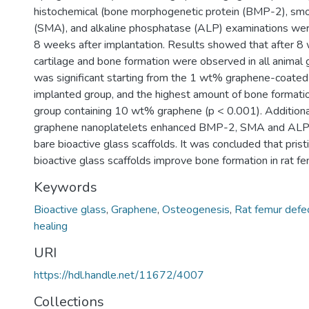
histochemical (bone morphogenetic protein (BMP-2), smo
(SMA), and alkaline phosphatase (ALP) examinations we
8 weeks after implantation. Results showed that after 8
cartilage and bone formation were observed in all animal
was significant starting from the 1 wt% graphene-coated 
implanted group, and the highest amount of bone formati
group containing 10 wt% graphene (p < 0.001). Additional
graphene nanoplatelets enhanced BMP-2, SMA and ALP 
bare bioactive glass scaffolds. It was concluded that pri
bioactive glass scaffolds improve bone formation in rat fe
Keywords
Bioactive glass
,
Graphene
,
Osteogenesis
,
Rat femur defe
healing
URI
https://hdl.handle.net/11672/4007
Collections