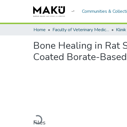
Communities & Collect
Home
Faculty of Veterinary Medicine/Veteriner Fakültesi
Klini
Bone Healing in Rat
Coated Borate-Based 
Loading...
Files