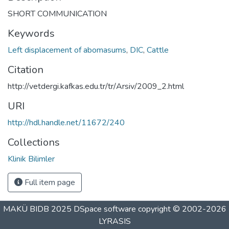
SHORT COMMUNICATION
Keywords
Left displacement of abomasums
,
DIC
,
Cattle
Citation
http://vetdergi.kafkas.edu.tr/tr/Arsiv/2009_2.html
URI
http://hdl.handle.net/11672/240
Collections
Klinik Bilimler
Full item page
MAKÜ BIDB 2025
DSpace software
copyright © 2002-2026
LYRASIS