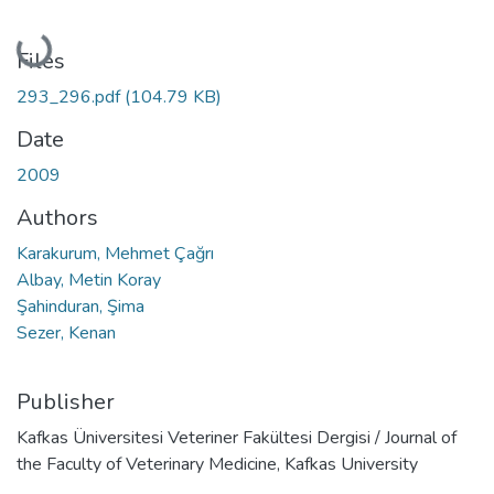
Loading...
Files
293_296.pdf
(104.79 KB)
Date
2009
Authors
Karakurum, Mehmet Çağrı
Albay, Metin Koray
Şahinduran, Şima
Sezer, Kenan
Publisher
Kafkas Üniversitesi Veteriner Fakültesi Dergisi / Journal of
the Faculty of Veterinary Medicine, Kafkas University