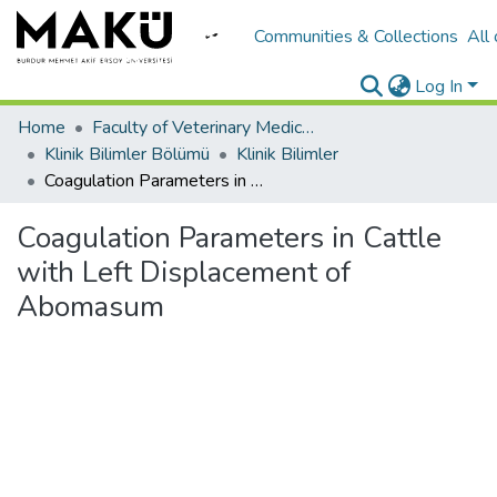
Communities & Collections
All
Log In
Home
Faculty of Veterinary Medicine/Veteriner Fakültesi
Klinik Bilimler Bölümü
Klinik Bilimler
Coagulation Parameters in Cattle with Left Displacement of Abomasum
Coagulation Parameters in Cattle
with Left Displacement of
Abomasum