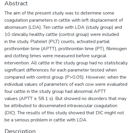
Abstract
The aim of the present study was to determine some
coagulation parameters in cattle with left displacement of
abomasum (LDA). Ten cattle with LDA (study group) and
10 clinically healthy cattle (control group) were included
in the study. Platelet (PLT) counts, activated partial
prothrombin time (APTT), prothrombin time (PT), fibrinogen
and clotting times were measured before surgical
intervention. All cattle in the study group had no statistically
significant differences for each parameter tested when
compared with control group (P>0.05). However, when the
individual values of parameters of each cow were evaluated
four cattle in the study group had abnormal APTT
values (APTT ≥ 58.1 s). But showed no disorders that may
be attributed to disseminated intravascular coagulation
(DIC). The results of this study showed that DIC might not
be a serious problem in cattle with LDA.
Description