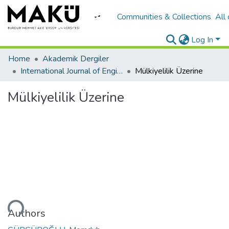
Communities & Collections
All
Log In
Home
Akademik Dergiler
International Journal of Engineering Design and Technology
Mülkiyelilik Üzerine
Mülkiyelilik Üzerine
oading...
Authors