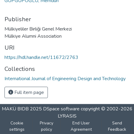
GÜPGÜPOĞLU, Memduh
Publisher
Mülkiyeliler Birliği Genel Merkezi
Mülkiye Alumni Association
URI
https://hdl.handle.net/11672/2763
Collections
International Journal of Engineering Design and Technology
Full item page
MAKÜ BIDB 2025
DSpace software
copyright © 2002-2026
LYRASIS
Cookie
Privacy
End User
Send
settings
policy
Agreement
Feedback