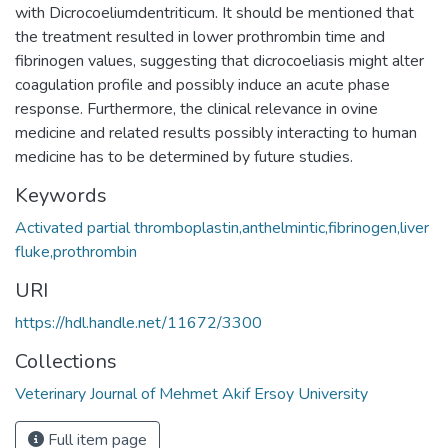
with Dicrocoeliumdentriticum. It should be mentioned that
the treatment resulted in lower prothrombin time and
fibrinogen values, suggesting that dicrocoeliasis might alter
coagulation profile and possibly induce an acute phase
response. Furthermore, the clinical relevance in ovine
medicine and related results possibly interacting to human
medicine has to be determined by future studies.
Keywords
Activated partial thromboplastin,anthelmintic,fibrinogen,liver
fluke,prothrombin
URI
https://hdl.handle.net/11672/3300
Collections
Veterinary Journal of Mehmet Akif Ersoy University
Full item page