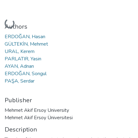
Loading...
Authors
ERDOĞAN, Hasan
GÜLTEKİN, Mehmet
URAL, Kerem
PARLATIR, Yasin
AYAN, Adnan
ERDOĞAN, Songul
PAŞA, Serdar
Publisher
Mehmet Akif Ersoy University
Mehmet Akif Ersoy Üniversitesi
Description