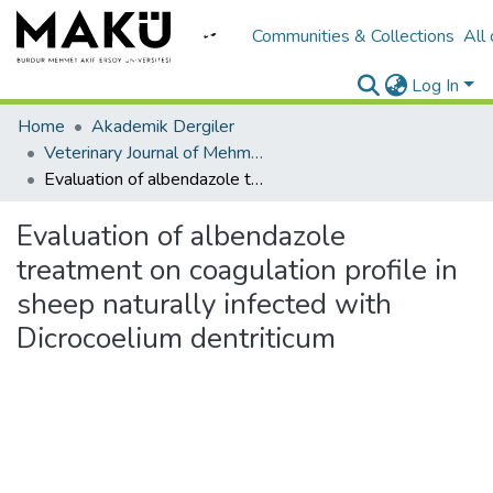
Communities & Collections
All
Log In
Home
Akademik Dergiler
Veterinary Journal of Mehmet Akif Ersoy University
Evaluation of albendazole treatment on coagulation profile in sheep naturally infected with Dicrocoelium dentriticum
Evaluation of albendazole
treatment on coagulation profile in
sheep naturally infected with
Dicrocoelium dentriticum