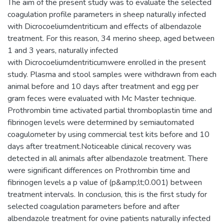
The aim of the present study was to evaluate the selected
coagulation profile parameters in sheep naturally infected
with Dicrocoeliumdentriticum and effects of albendazole
treatment. For this reason, 34 merino sheep, aged between
1 and 3 years, naturally infected
with Dicrocoeliumdentriticumwere enrolled in the present
study. Plasma and stool samples were withdrawn from each
animal before and 10 days after treatment and egg per
gram feces were evaluated with Mc Master technique.
Prothrombin time activated partial thromboplastin time and
fibrinogen levels were determined by semiautomated
coagulometer by using commercial test kits before and 10
days after treatment.Noticeable clinical recovery was
detected in all animals after albendazole treatment. There
were significant differences on Prothrombin time and
fibrinogen levels a p value of (p&amp;lt;0.001) between
treatment intervals. In conclusion, this is the first study for
selected coagulation parameters before and after
albendazole treatment for ovine patients naturally infected