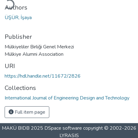
Authors
ÜŞÜR, İşaya
Publisher
Mülkiyeliler Birliği Genel Merkezi
Mülkiye Alumni Association
URI
https://hdl.handle.net/11672/2826
Collections
International Journal of Engineering Design and Technology
Full item page
MAKÜ BIDB 2025
DSpace software
copyright © 2002-2026
LYRASIS