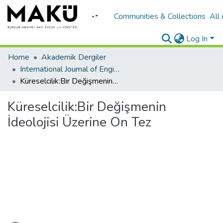
Communities & Collections
All
Log In
Home
Akademik Dergiler
International Journal of Engineering Design and Technology
Küreselcilik:Bir Değişmenin İdeolojisi Üzerine On Tez
Küreselcilik:Bir Değişmenin
İdeolojisi Üzerine On Tez
ading...