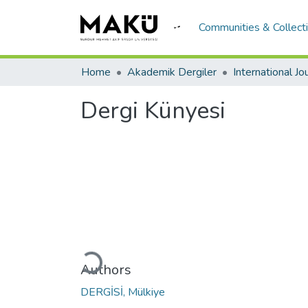
Communities & Collect
Home
Akademik Dergiler
Dergi Künyesi
Loading...
Authors
DERGİSİ, Mülkiye