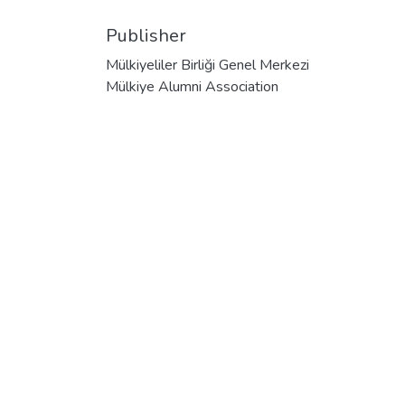
Publisher
Mülkiyeliler Birliği Genel Merkezi
Mülkiye Alumni Association