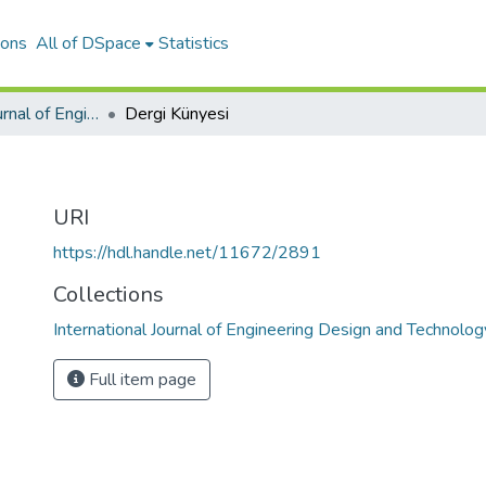
ions
All of DSpace
Statistics
International Journal of Engineering Design and Technology
Dergi Künyesi
URI
https://hdl.handle.net/11672/2891
Collections
International Journal of Engineering Design and Technolog
Full item page