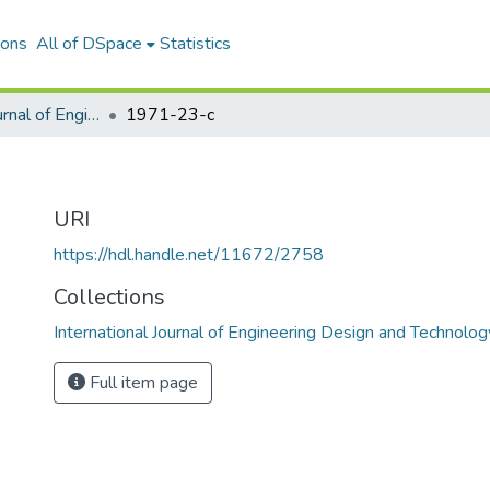
ions
All of DSpace
Statistics
International Journal of Engineering Design and Technology
1971-23-c
URI
https://hdl.handle.net/11672/2758
Collections
International Journal of Engineering Design and Technolog
Full item page