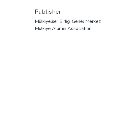
Publisher
Mülkiyeliler Birliği Genel Merkezi
Mülkiye Alumni Association