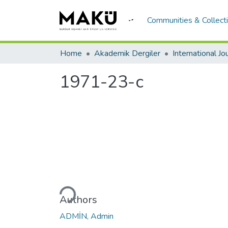
Communities & Collect
Home
Akademik Dergiler
1971-23-c
Loading...
Authors
ADMİN, Admin