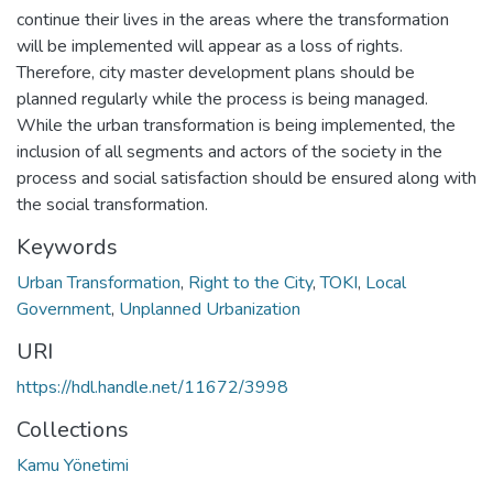
continue their lives in the areas where the transformation
will be implemented will appear as a loss of rights.
Therefore, city master development plans should be
planned regularly while the process is being managed.
While the urban transformation is being implemented, the
inclusion of all segments and actors of the society in the
process and social satisfaction should be ensured along with
the social transformation.
Keywords
Urban Transformation
,
Right to the City
,
TOKI
,
Local
Government
,
Unplanned Urbanization
URI
https://hdl.handle.net/11672/3998
Collections
Kamu Yönetimi