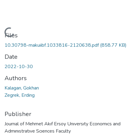
Loading...
Files
10.30798-makuiibf.1033816-2120638.pdf
(858.77 KB)
Date
2022-10-30
Authors
Kalagan, Gokhan
Zegrek, Erding
Publisher
Journal of Mehmet Akıf Ersoy Unıversıty Economıcs and
Admınıstratıve Scıences Faculty