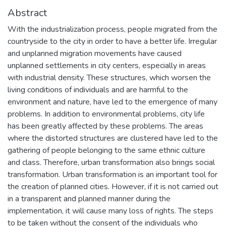
Abstract
With the industrialization process, people migrated from the
countryside to the city in order to have a better life. Irregular
and unplanned migration movements have caused
unplanned settlements in city centers, especially in areas
with industrial density. These structures, which worsen the
living conditions of individuals and are harmful to the
environment and nature, have led to the emergence of many
problems. In addition to environmental problems, city life
has been greatly affected by these problems. The areas
where the distorted structures are clustered have led to the
gathering of people belonging to the same ethnic culture
and class. Therefore, urban transformation also brings social
transformation. Urban transformation is an important tool for
the creation of planned cities. However, if it is not carried out
in a transparent and planned manner during the
implementation, it will cause many loss of rights. The steps
to be taken without the consent of the individuals who