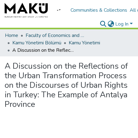
Communities & Collections
All
Log In
Home
Faculty of Economics and Administrative Sciences/İktisadi ve İadari Bilimler Fakültesi
Kamu Yönetimi Bölümü
Kamu Yönetimi
A Discussion on the Reflections of the Urban Transformation Process on the Discourses of Urban Rights in Turkey: The Example of Antalya Province
A Discussion on the Reflections of
the Urban Transformation Process
on the Discourses of Urban Rights
in Turkey: The Example of Antalya
Province