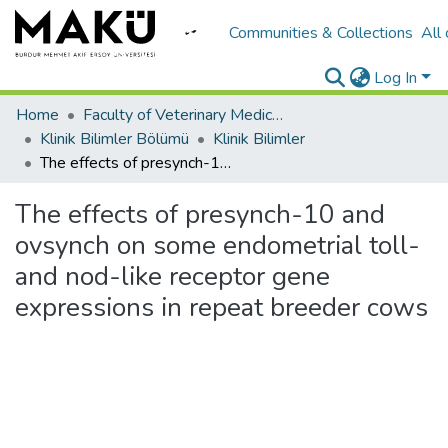
Communities & Collections
All
Log In
Home
Faculty of Veterinary Medicine/Veteriner Fakültesi
Klinik Bilimler Bölümü
Klinik Bilimler
The effects of presynch-10 and ovsynch on some endometrial toll- and nod-like receptor gene expressions in repeat breeder cows
The effects of presynch-10 and
ovsynch on some endometrial toll-
and nod-like receptor gene
expressions in repeat breeder cows