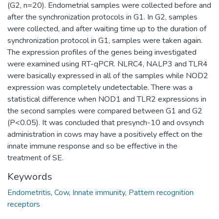
(G2, n=20). Endometrial samples were collected before and
after the synchronization protocols in G1. In G2, samples
were collected, and after waiting time up to the duration of
synchronization protocol in G1, samples were taken again.
The expression profiles of the genes being investigated
were examined using RT-qPCR. NLRC4, NALP3 and TLR4
were basically expressed in all of the samples while NOD2
expression was completely undetectable. There was a
statistical difference when NOD1 and TLR2 expressions in
the second samples were compared between G1 and G2
(P<0.05). It was concluded that presynch-10 and ovsynch
administration in cows may have a positively effect on the
innate immune response and so be effective in the
treatment of SE.
Keywords
Endometritis
,
Cow
,
Innate immunity
,
Pattern recognition
receptors