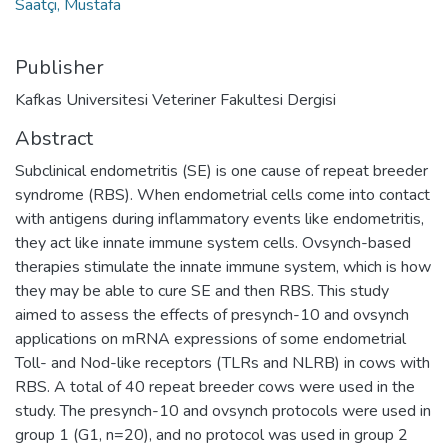
Saatçi, Mustafa
Publisher
Kafkas Universitesi Veteriner Fakultesi Dergisi
Abstract
Subclinical endometritis (SE) is one cause of repeat breeder
syndrome (RBS). When endometrial cells come into contact
with antigens during inflammatory events like endometritis,
they act like innate immune system cells. Ovsynch-based
therapies stimulate the innate immune system, which is how
they may be able to cure SE and then RBS. This study
aimed to assess the effects of presynch-10 and ovsynch
applications on mRNA expressions of some endometrial
Toll- and Nod-like receptors (TLRs and NLRB) in cows with
RBS. A total of 40 repeat breeder cows were used in the
study. The presynch-10 and ovsynch protocols were used in
group 1 (G1, n=20), and no protocol was used in group 2