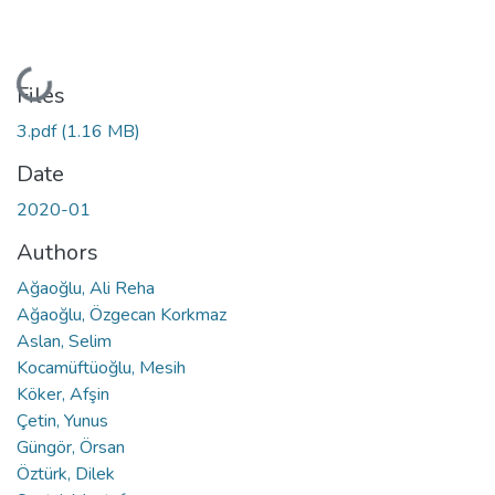
Loading...
Files
3.pdf
(1.16 MB)
Date
2020-01
Authors
Ağaoğlu, Ali Reha
Ağaoğlu, Özgecan Korkmaz
Aslan, Selim
Kocamüftüoğlu, Mesih
Köker, Afşin
Çetin, Yunus
Güngör, Örsan
Öztürk, Dilek