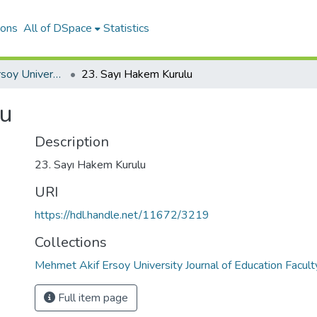
ions
All of DSpace
Statistics
Mehmet Akif Ersoy University Journal of Education Faculty
23. Sayı Hakem Kurulu
lu
Description
23. Sayı Hakem Kurulu
URI
https://hdl.handle.net/11672/3219
Collections
Mehmet Akif Ersoy University Journal of Education Facult
Full item page