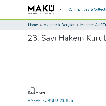
Communities & Collect
Home
Akademik Dergiler
23. Sayı Hakem Kuru
Loading...
Authors
HAKEM KURULU, 23. Sayı