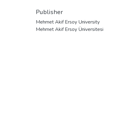
Publisher
Mehmet Akif Ersoy University
Mehmet Akif Ersoy Üniversitesi