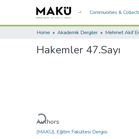
Communities & Collect
Home
Akademik Dergiler
Hakemler 47.Sayı
Loading...
Authors
(MAKÜ), Eğitim Fakültesi Dergisi