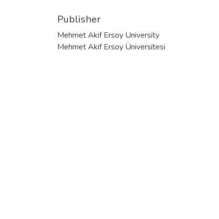
Publisher
Mehmet Akif Ersoy University
Mehmet Akif Ersoy Üniversitesi