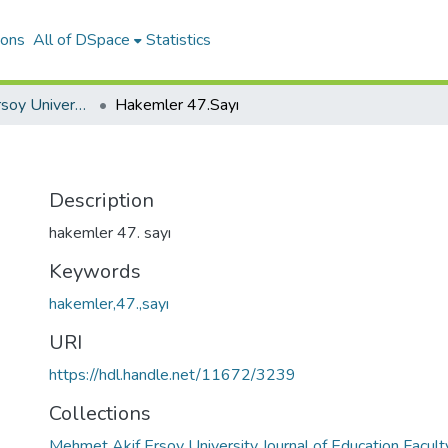
ions
All of DSpace
Statistics
Mehmet Akif Ersoy University Journal of Education Faculty
Hakemler 47.Sayı
Description
hakemler 47. sayı
Keywords
hakemler,47.,sayı
URI
https://hdl.handle.net/11672/3239
Collections
Mehmet Akif Ersoy University Journal of Education Facult