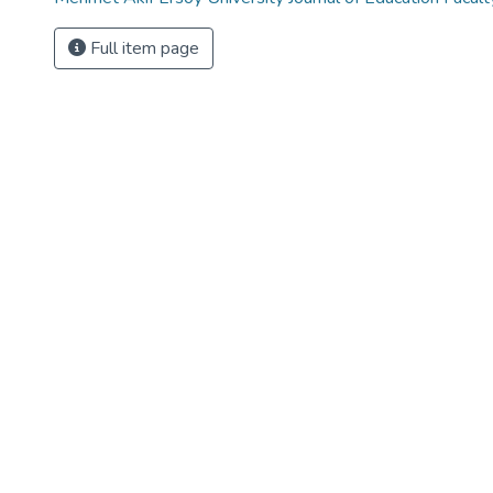
Full item page