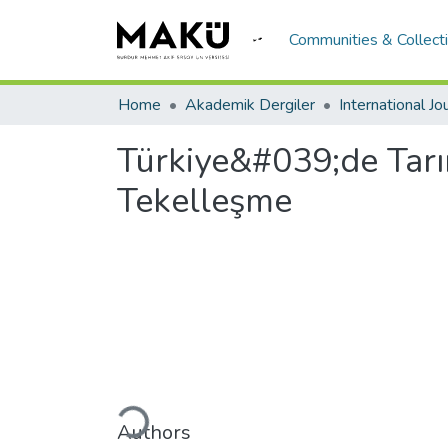
Communities & Collect
Home
Akademik Dergiler
Türkiye&#039;de Tar
Tekelleşme
Loading...
Authors