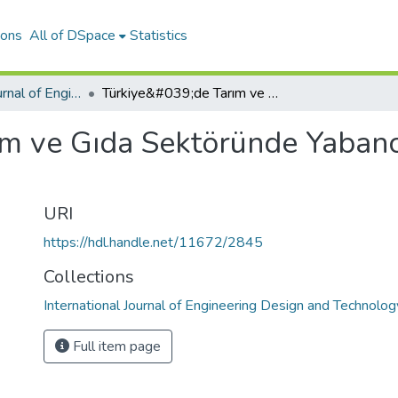
ions
All of DSpace
Statistics
International Journal of Engineering Design and Technology
Türkiye&#039;de Tarım ve Gıda Sektöründe Yabancılaşma ve Tekelleşme
ım ve Gıda Sektöründe Yaban
URI
https://hdl.handle.net/11672/2845
Collections
International Journal of Engineering Design and Technolog
Full item page