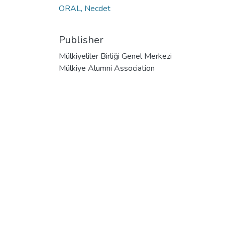
ORAL, Necdet
Publisher
Mülkiyeliler Birliği Genel Merkezi
Mülkiye Alumni Association