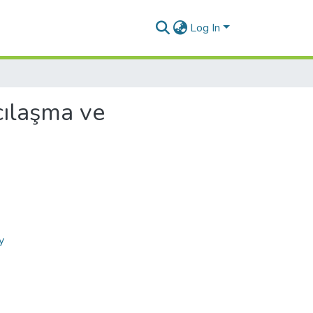
Log In
cılaşma ve
y