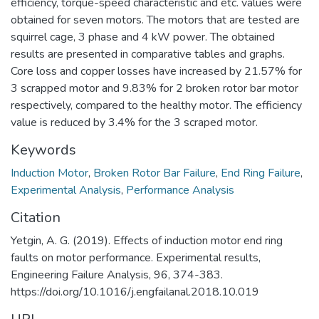
efficiency, torque-speed characteristic and etc. values were
obtained for seven motors. The motors that are tested are
squirrel cage, 3 phase and 4 kW power. The obtained
results are presented in comparative tables and graphs.
Core loss and copper losses have increased by 21.57% for
3 scrapped motor and 9.83% for 2 broken rotor bar motor
respectively, compared to the healthy motor. The efficiency
value is reduced by 3.4% for the 3 scraped motor.
Keywords
Induction Motor
,
Broken Rotor Bar Failure
,
End Ring Failure
,
Experimental Analysis
,
Performance Analysis
Citation
Yetgin, A. G. (2019). Effects of induction motor end ring
faults on motor performance. Experimental results,
Engineering Failure Analysis, 96, 374-383.
https://doi.org/10.1016/j.engfailanal.2018.10.019