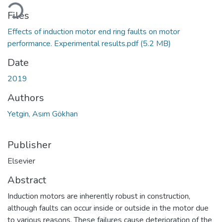
oading...
Files
Effects of induction motor end ring faults on motor
performance. Experimental results.pdf
(5.2 MB)
Date
2019
Authors
Yetgin, Asım Gökhan
Publisher
Elsevier
Abstract
Induction motors are inherently robust in construction,
although faults can occur inside or outside in the motor due
to various reasons. These failures cause deterioration of the