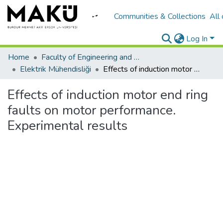
Communities & Collections
All
Log In
Home
Faculty of Engineering and Architecture/Mühendislik Mimarlık Fakültesi
Elektrik Mühendisliği
Effects of induction motor end ring faults on motor performance. Experimental results
Effects of induction motor end ring
faults on motor performance.
Experimental results