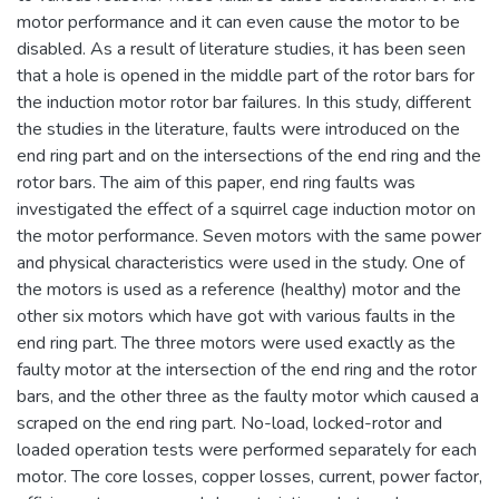
motor performance and it can even cause the motor to be
disabled. As a result of literature studies, it has been seen
that a hole is opened in the middle part of the rotor bars for
the induction motor rotor bar failures. In this study, different
the studies in the literature, faults were introduced on the
end ring part and on the intersections of the end ring and the
rotor bars. The aim of this paper, end ring faults was
investigated the effect of a squirrel cage induction motor on
the motor performance. Seven motors with the same power
and physical characteristics were used in the study. One of
the motors is used as a reference (healthy) motor and the
other six motors which have got with various faults in the
end ring part. The three motors were used exactly as the
faulty motor at the intersection of the end ring and the rotor
bars, and the other three as the faulty motor which caused a
scraped on the end ring part. No-load, locked-rotor and
loaded operation tests were performed separately for each
motor. The core losses, copper losses, current, power factor,