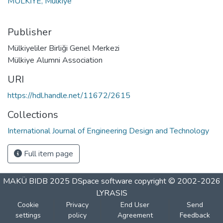
MULKİYE, Mulkiye
Publisher
Mülkiyeliler Birliği Genel Merkezi
Mülkiye Alumni Association
URI
https://hdl.handle.net/11672/2615
Collections
International Journal of Engineering Design and Technology
Full item page
MAKÜ BIDB 2025
DSpace software
copyright © 2002-2026
LYRASIS
Cookie
Privacy
End User
Send
settings
policy
Agreement
Feedback