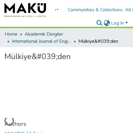
Communities & Collections
All
Log In
Home
Akademik Dergiler
International Journal of Engineering Design and Technology
Mülkiye&#039;den
Mülkiye&#039;den
Loading...
Authors