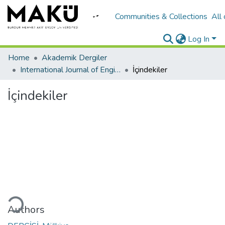
Communities & Collections
All
Log In
Home
Akademik Dergiler
International Journal of Engineering Design and Technology
İçindekiler
İçindekiler
ding...
Authors