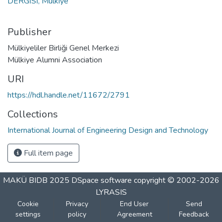
DERGİSİ, Mülkiye
Publisher
Mülkiyeliler Birliği Genel Merkezi
Mülkiye Alumni Association
URI
https://hdl.handle.net/11672/2791
Collections
International Journal of Engineering Design and Technology
Full item page
MAKÜ BIDB 2025
DSpace software
copyright © 2002-2026
LYRASIS
Cookie
Privacy
End User
Send
settings
policy
Agreement
Feedback