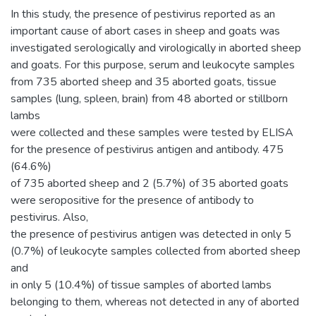
In this study, the presence of pestivirus reported as an
important cause of abort cases in sheep and goats was
investigated serologically and virologically in aborted sheep
and goats. For this purpose, serum and leukocyte samples
from 735 aborted sheep and 35 aborted goats, tissue
samples (lung, spleen, brain) from 48 aborted or stillborn
lambs
were collected and these samples were tested by ELISA
for the presence of pestivirus antigen and antibody. 475
(64.6%)
of 735 aborted sheep and 2 (5.7%) of 35 aborted goats
were seropositive for the presence of antibody to
pestivirus. Also,
the presence of pestivirus antigen was detected in only 5
(0.7%) of leukocyte samples collected from aborted sheep
and
in only 5 (10.4%) of tissue samples of aborted lambs
belonging to them, whereas not detected in any of aborted