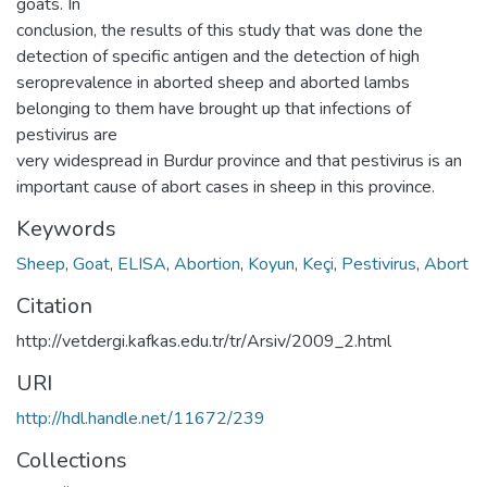
goats. In
conclusion, the results of this study that was done the
detection of specific antigen and the detection of high
seroprevalence in aborted sheep and aborted lambs
belonging to them have brought up that infections of
pestivirus are
very widespread in Burdur province and that pestivirus is an
important cause of abort cases in sheep in this province.
Keywords
Sheep
,
Goat
,
ELISA
,
Abortion
,
Koyun
,
Keçi
,
Pestivirus
,
Abort
Citation
http://vetdergi.kafkas.edu.tr/tr/Arsiv/2009_2.html
URI
http://hdl.handle.net/11672/239
Collections