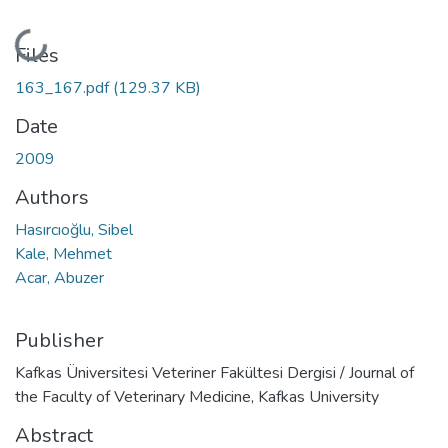
Loading...
Files
163_167.pdf
(129.37 KB)
Date
2009
Authors
Hasırcıoğlu, Sibel
Kale, Mehmet
Acar, Abuzer
Publisher
Kafkas Üniversitesi Veteriner Fakültesi Dergisi / Journal of
the Faculty of Veterinary Medicine, Kafkas University
Abstract