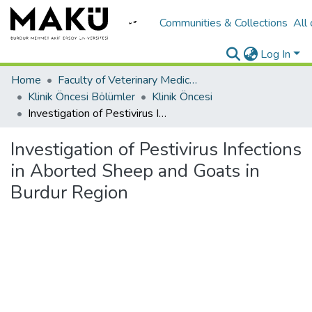
Communities & Collections
All
Log In
Home
Faculty of Veterinary Medicine/Veteriner Fakültesi
Klinik Öncesi Bölümler
Klinik Öncesi
Investigation of Pestivirus Infections in Aborted Sheep and Goats in Burdur Region
Investigation of Pestivirus Infections
in Aborted Sheep and Goats in
Burdur Region