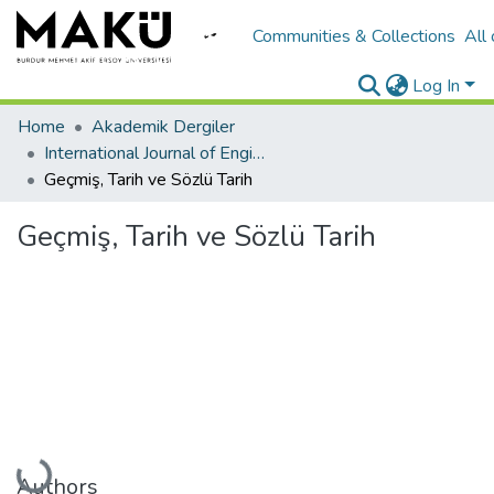
Communities & Collections
All
Log In
Home
Akademik Dergiler
International Journal of Engineering Design and Technology
Geçmiş, Tarih ve Sözlü Tarih
Geçmiş, Tarih ve Sözlü Tarih
Loading...
Authors