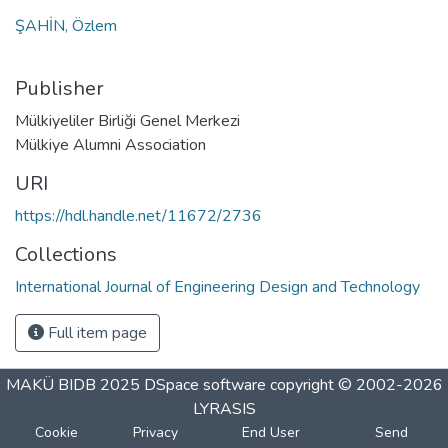
ŞAHİN, Özlem
Publisher
Mülkiyeliler Birliği Genel Merkezi
Mülkiye Alumni Association
URI
https://hdl.handle.net/11672/2736
Collections
International Journal of Engineering Design and Technology
Full item page
MAKÜ BIDB 2025
DSpace software
copyright © 2002-2026
LYRASIS
Cookie
Privacy
End User
Send