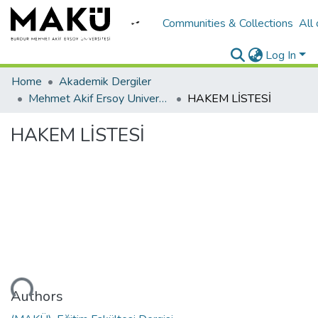
Communities & Collections
All
Log In
Home
Akademik Dergiler
Mehmet Akif Ersoy University Journal of Education Faculty
HAKEM LİSTESİ
HAKEM LİSTESİ
Loading...
Authors