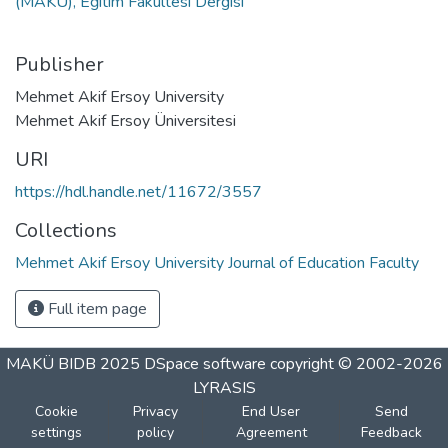
(MAKÜ), Eğitim Fakültesi Dergisi
Publisher
Mehmet Akif Ersoy University
Mehmet Akif Ersoy Üniversitesi
URI
https://hdl.handle.net/11672/3557
Collections
Mehmet Akif Ersoy University Journal of Education Faculty
Full item page
MAKÜ BIDB 2025
DSpace software
copyright © 2002-2026
LYRASIS
Cookie
Privacy
End User
Send
settings
policy
Agreement
Feedback