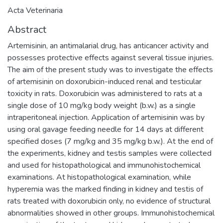
Acta Veterinaria
Abstract
Artemisinin, an antimalarial drug, has anticancer activity and
possesses protective effects against several tissue injuries.
The aim of the present study was to investigate the effects
of artemisinin on doxorubicin-induced renal and testicular
toxicity in rats. Doxorubicin was administered to rats at a
single dose of 10 mg/kg body weight (b.w.) as a single
intraperitoneal injection. Application of artemisinin was by
using oral gavage feeding needle for 14 days at different
specified doses (7 mg/kg and 35 mg/kg b.w.). At the end of
the experiments, kidney and testis samples were collected
and used for histopathological and immunohistochemical
examinations. At histopathological examination, while
hyperemia was the marked finding in kidney and testis of
rats treated with doxorubicin only, no evidence of structural
abnormalities showed in other groups. Immunohistochemical