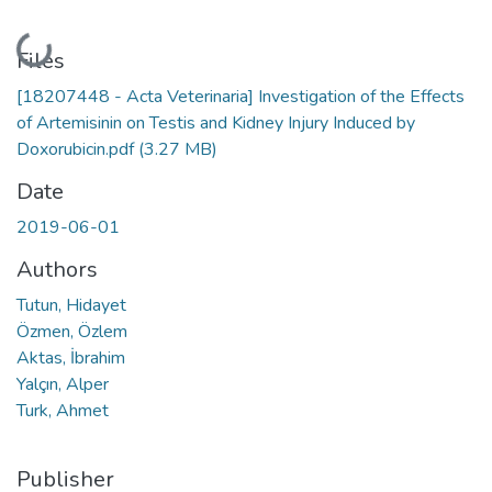
Loading...
Files
[18207448 - Acta Veterinaria] Investigation of the Effects
of Artemisinin on Testis and Kidney Injury Induced by
Doxorubicin.pdf
(3.27 MB)
Date
2019-06-01
Authors
Tutun, Hidayet
Özmen, Özlem
Aktas, İbrahim
Yalçın, Alper
Turk, Ahmet
Publisher