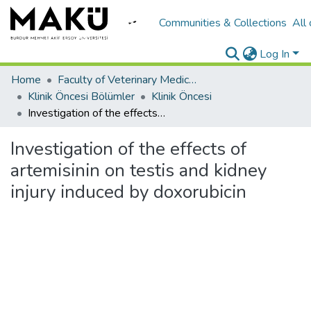
Communities & Collections
All
Log In
Home
Faculty of Veterinary Medicine/Veteriner Fakültesi
Klinik Öncesi Bölümler
Klinik Öncesi
Investigation of the effects of artemisinin on testis and kidney injury induced by doxorubicin
Investigation of the effects of
artemisinin on testis and kidney
injury induced by doxorubicin