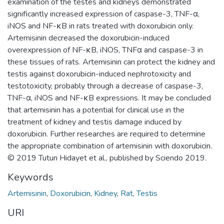
examination of the testes and kidneys demonstrated
significantly increased expression of caspase-3, TNF-α,
iNOS and NF-κB in rats treated with doxorubicin only.
Artemisinin decreased the doxorubicin-induced
overexpression of NF-κB, iNOS, TNFα and caspase-3 in
these tissues of rats. Artemisinin can protect the kidney and
testis against doxorubicin-induced nephrotoxicity and
testotoxicity, probably through a decrease of caspase-3,
TNF-α, iNOS and NF-κB expressions. It may be concluded
that artemisinin has a potential for clinical use in the
treatment of kidney and testis damage induced by
doxorubicin. Further researches are required to determine
the appropriate combination of artemisinin with doxorubicin.
© 2019 Tutun Hidayet et al., published by Sciendo 2019.
Keywords
Artemisinin
,
Doxorubicin
,
Kidney
,
Rat
,
Testis
URI