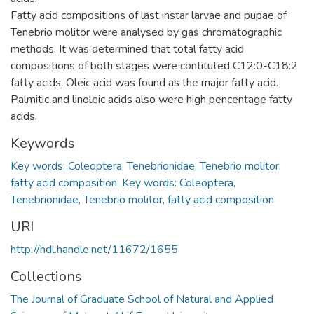
Fatty acid compositions of last instar larvae and pupae of
Tenebrio molitor were analysed by gas chromatographic
methods. It was determined that total fatty acid
compositions of both stages were contituted C12:0-C18:2
fatty acids. Oleic acid was found as the major fatty acid.
Palmitic and linoleic acids also were high pencentage fatty
acids.
Keywords
Key words: Coleoptera, Tenebrionidae, Tenebrio molitor,
fatty acid composition
,
Key words: Coleoptera,
Tenebrionidae, Tenebrio molitor, fatty acid composition
URI
http://hdl.handle.net/11672/1655
Collections
The Journal of Graduate School of Natural and Applied