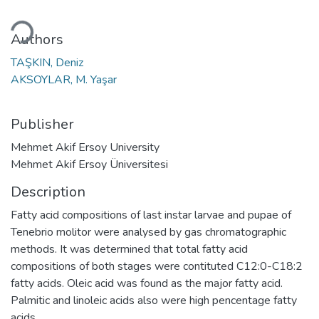
ding...
Authors
TAŞKIN, Deniz
AKSOYLAR, M. Yaşar
Publisher
Mehmet Akif Ersoy University
Mehmet Akif Ersoy Üniversitesi
Description
Fatty acid compositions of last instar larvae and pupae of
Tenebrio molitor were analysed by gas chromatographic
methods. It was determined that total fatty acid
compositions of both stages were contituted C12:0-C18:2
fatty acids. Oleic acid was found as the major fatty acid.
Palmitic and linoleic acids also were high pencentage fatty
acids.