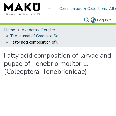
Communities & Collections
All
Log In
Home
Akademik Dergiler
The Journal of Graduate School of Natural and Applied Sciences of Mehmet Akif Ersoy University
Fatty acid composition of larvae and pupae of Tenebrio molitor L. (Coleoptera: Tenebrionidae)
Fatty acid composition of larvae and
pupae of Tenebrio molitor L.
(Coleoptera: Tenebrionidae)