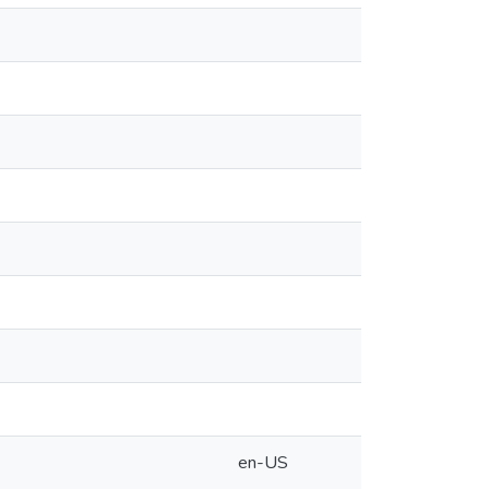
en-US