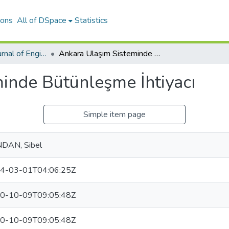
ions
All of DSpace
Statistics
International Journal of Engineering Design and Technology
Ankara Ulaşım Sisteminde Bütünleşme İhtiyacı
inde Bütünleşme İhtiyacı
Simple item page
DAN, Sibel
4-03-01T04:06:25Z
0-10-09T09:05:48Z
0-10-09T09:05:48Z