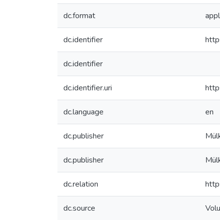
dc.format
appl
dc.identifier
http
dc.identifier
dc.identifier.uri
http
dc.language
en
dc.publisher
Mülk
dc.publisher
Mülk
dc.relation
http
dc.source
Vol