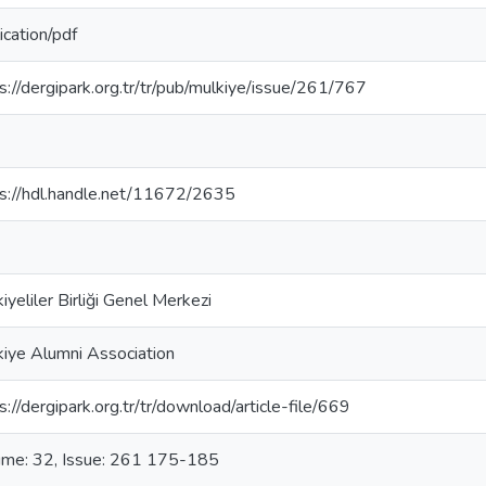
ication/pdf
s://dergipark.org.tr/tr/pub/mulkiye/issue/261/767
s://hdl.handle.net/11672/2635
iyeliler Birliği Genel Merkezi
iye Alumni Association
s://dergipark.org.tr/tr/download/article-file/669
ume: 32, Issue: 261 175-185