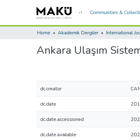
Communities & Collect
Home
Akademik Dergiler
Ankara Ulaşım Sistem
dc.creator
CAN
dc.date
201
dc.date.accessioned
202
dc.date.available
202