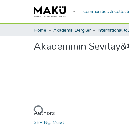
Communities & Collect
Home
Akademik Dergiler
Akademinin Sevilay&
Loading...
Authors
SEVİNÇ, Murat