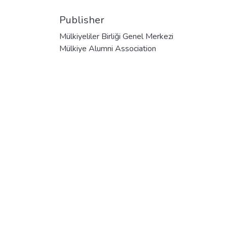
Publisher
Mülkiyeliler Birliği Genel Merkezi
Mülkiye Alumni Association