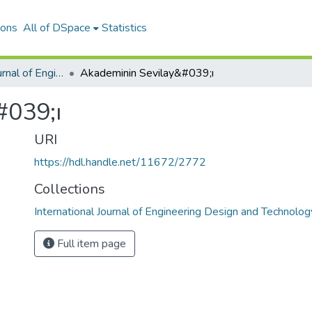
ions
All of DSpace
Statistics
International Journal of Engineering Design and Technology
Akademinin Sevilay&#039;ı
#039;ı
URI
https://hdl.handle.net/11672/2772
Collections
International Journal of Engineering Design and Technolog
Full item page